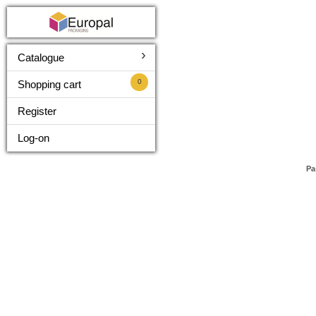
›
Catalogue
0
Shopping cart
Register
Log-on
Pa