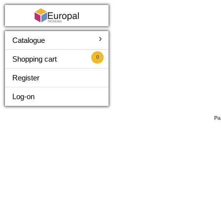
›
Catalogue
0
Shopping cart
Register
Log-on
Pa