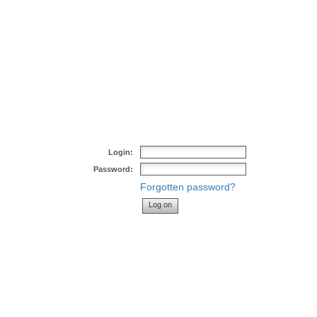
Login:
Password:
Forgotten password?