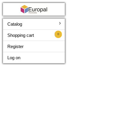
›
Catalog
0
Shopping cart
Register
Log on