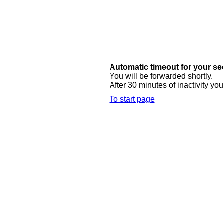
Automatic timeout for your se
You will be forwarded shortly.
After 30 minutes of inactivity you
To start page