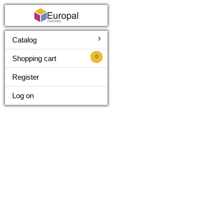
›
Catalog
0
Shopping cart
Register
Log on