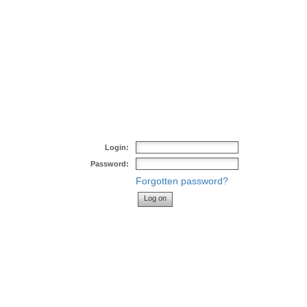
Login:
Password:
Forgotten password?